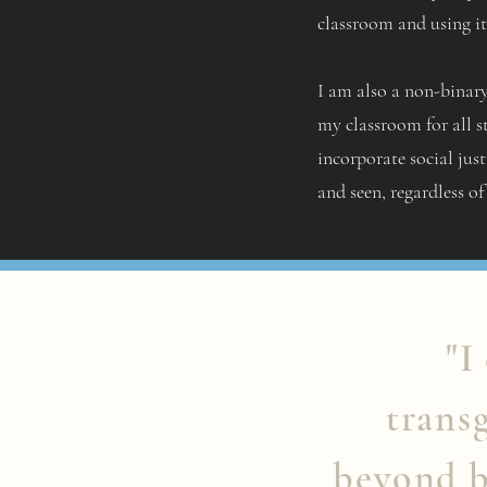
classroom and using it 
I am also a non-binary
my classroom for all s
incorporate social just
and seen, regardless of
"I
trans
beyond b