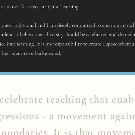
as a tool for cross-curricular learning.
 queer individual and I am deeply committed to creating an inclu
tudents. I believe that diversity should be celebrated and that ed
ice into learning. It is my responsibility to create a space where a
 their identity or background.
 celebrate teaching that enab
gressions - a movement again
oundaries. It is that movem