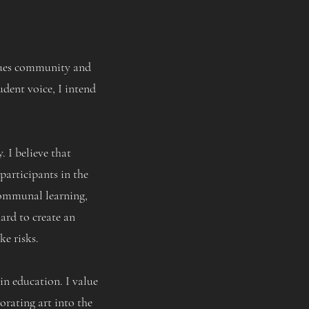
alues community and
udent voice, I intend
 I believe that
participants in the
 communal learning,
ard to create an
ke risks.
in education. I value
orating art into the