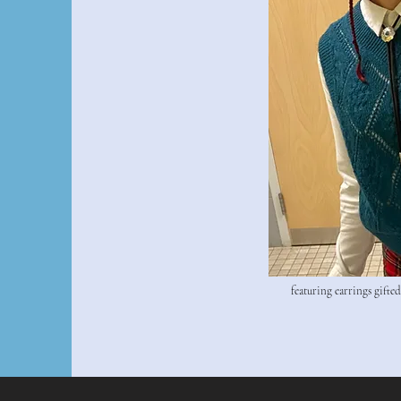
featuring earrings gifte