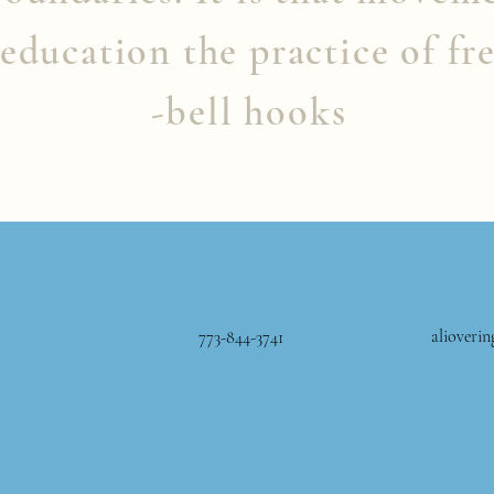
education the practice of fr
-bell hooks
alioveri
773-844-3741