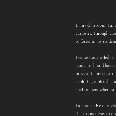
In my classroom, I aim
curiosity. Through cros
to foster in my student
I value student-led le
students should have t
process. In my classro
exploring topics that 
environment where stud
I am an active musician
the arts as a way to pr