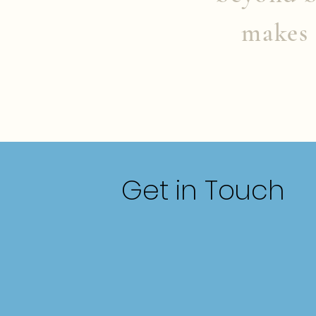
makes 
Get in Touch