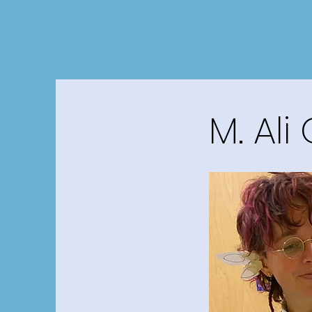
M. Ali