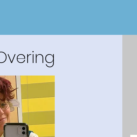
 Overing