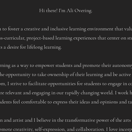
Hi there! I’m Ali Overing.
 to foster a creative and inclusive learning environment that v
s-curricular, project-based learning experiences that center on st
s a desire for lifelong learning.
arning as a way to empower students and promote their autonomy.
he opportunity to take ownership of their learning and be active 
om, I strive to facilitate opportunities for students to engage in
are relevant and engaging in our rapidly changing world. I work h
ents feel comfortable to express their ideas and opinions and ta
 and artist and I believe in the transformative power of the arts 
omote creativity, self-expression, and collaboration. I love incorp