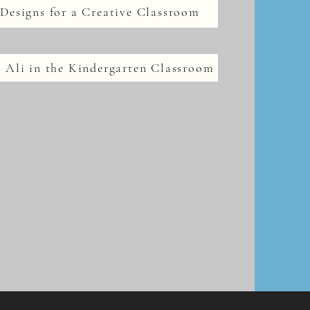
Designs for a Creative Classroom
 Ali in the Kindergarten Classroom