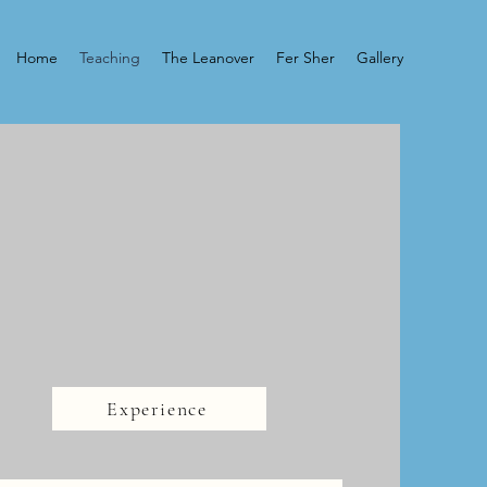
Home
Teaching
The Leanover
Fer Sher
Gallery
Experience