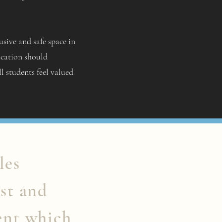
sive and safe space in
ucation should
ll students feel valued
les
st and
ent which