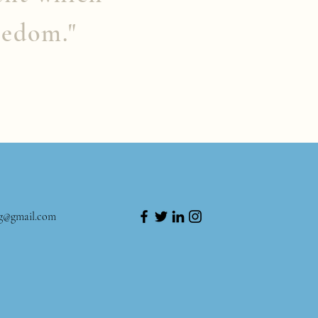
eedom."
ng@gmail.com