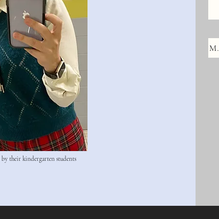
M.
d by their kindergarten students