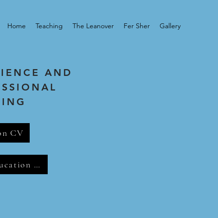
Home
Teaching
The Leanover
Fer Sher
Gallery
RIENCE AND
ESSIONAL
NING
on CV
Music Education CV