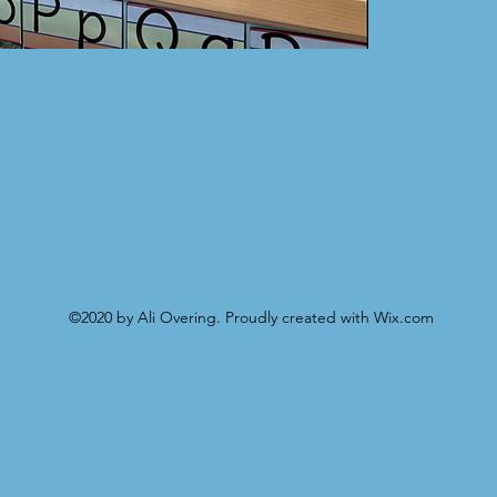
©2020 by Ali Overing. Proudly created with Wix.com