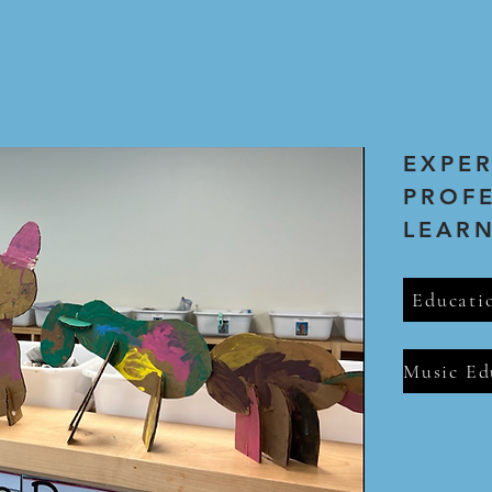
EXPE
PROF
LEAR
Educati